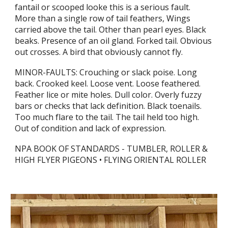
fantail or scooped looke this is a serious fault.
More than a single row of tail feathers, Wings
carried above the tail. Other than pearl eyes. Black
beaks. Presence of an oil gland. Forked tail. Obvious
out crosses. A bird that obviously cannot fly.
MINOR-FAULTS: Crouching or slack poise. Long
back. Crooked keel. Loose vent. Loose feathered.
Feather lice or mite holes. Dull color. Overly fuzzy
bars or checks that lack definition. Black toenails.
Too much flare to the tail. The tail held too high.
Out of condition and lack of expression.
NPA BOOK OF STANDARDS - TUMBLER, ROLLER &
HIGH FLYER PIGEONS • FLYING ORIENTAL ROLLER