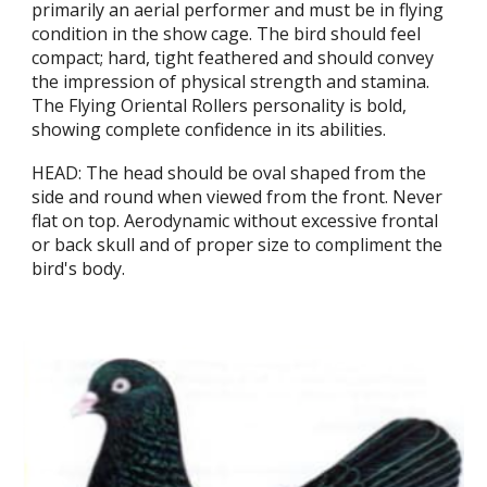
primarily an aerial performer and must be in flying
condition in the show cage. The bird should feel
compact; hard, tight feathered and should convey
the impression of physical strength and stamina.
The Flying Oriental Rollers personality is bold,
showing complete confidence in its abilities.
HEAD: The head should be oval shaped from the
side and round when viewed from the front. Never
flat on top. Aerodynamic without excessive frontal
or back skull and of proper size to compliment the
bird's body.