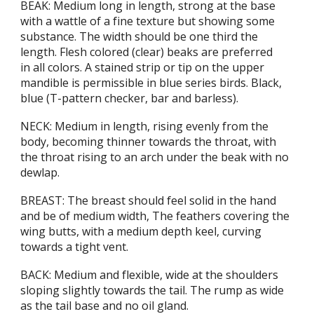
BEAK: Medium long in length, strong at the base
with a wattle of a fine texture but showing some
substance. The width should be one third the
length. Flesh colored (clear) beaks are preferred
in all colors. A stained strip or tip on the upper
mandible is permissible in blue series birds. Black,
blue (T-pattern checker, bar and barless).
NECK: Medium in length, rising evenly from the
body, becoming thinner towards the throat, with
the throat rising to an arch under the beak with no
dewlap.
BREAST: The breast should feel solid in the hand
and be of medium width, The feathers covering the
wing butts, with a medium depth keel, curving
towards a tight vent.
BACK: Medium and flexible, wide at the shoulders
sloping slightly towards the tail. The rump as wide
as the tail base and no oil gland.