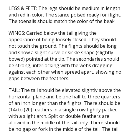
LEGS & FEET: The legs should be medium in length
and red in color. The stance poised ready for flight.
The toenails should match the color of the beak.
WINGS: Carried below the tail giving the
appearance of being loosely closed. They should
not touch the ground. The flights should be long
and show a slight curve or sickle shape (slightly
bowed) pointed at the tip. The secondaries should
be strong, interlocking with the webs dragging
against each other when spread apart, showing no
gaps between the feathers.
TAIL: The tail should be elevated slightly above the
horizontal plane and be one half to three quarters
of an inch longer than the flights. There should be
(14) to (20) feathers in a single row tightly packed
with a slight arch. Split or double feathers are
allowed in the middle of the tail only. There should
be no gap or fork in the middle of the tail. The tail