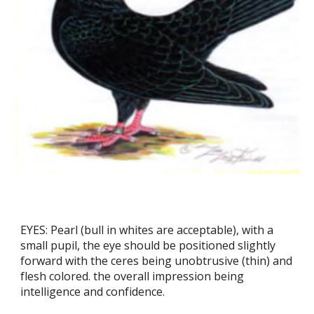
EYES: Pearl (bull in whites are acceptable), with a
small pupil, the eye should be positioned slightly
forward with the ceres being unobtrusive (thin) and
flesh colored. the overall impression being
intelligence and confidence.