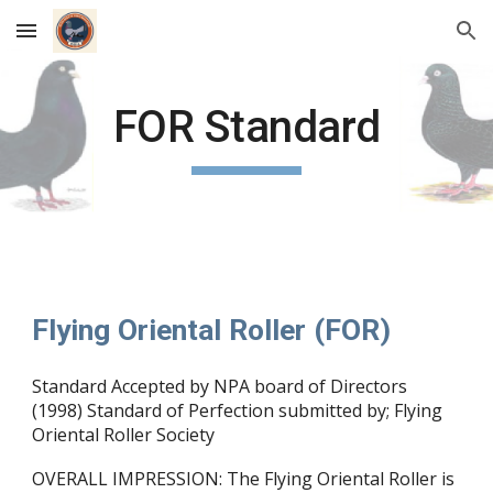
Skip to main content
Skip to navigation
FOR Standard
Flying Oriental Roller (FOR)
Standard Accepted by NPA board of Directors
(1998) Standard of Perfection submitted by; Flying
Oriental Roller Society
OVERALL IMPRESSION: The Flying Oriental Roller is