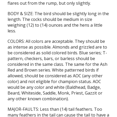
flares out from the rump, but only slightly.
BODY & SIZE: The bird should be slightly long in the
length. The cocks should be medium in size
weighing (12) to (14) ounces and the hens a little
less.
COLORS: All colors are acceptable. They should be
as intense as possible. Almonds and grizzled are to
be considered as solid colored birds. Blue series; T-
pattern, checkers, bars, or barless should be
considered in the same class. The same for the Ash
Red and Brown series. White patterned birds if
allowed, should be considered as AOC (any other
color) and not eligible for champion status. AOC
would be any color and white (Baldhead, Badge,
Beard, Whiteside, Saddle, Monk, Priest, Gazzit or
any other known combination).
MAJOR-FAULTS: Less than (14) tail feathers. Too
many feathers in the tail can cause the tail to have a